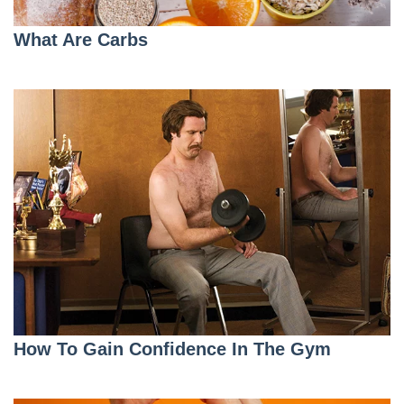
What Are Carbs
How To Gain Confidence In The Gym