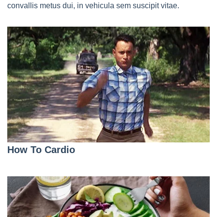
convallis metus dui, in vehicula sem suscipit vitae.
How To Cardio