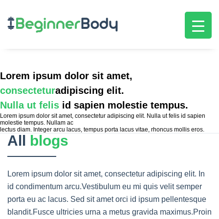
Lorem ipsum dolor sit amet,
consectetur
adipiscing elit.
Nulla ut felis
id sapien molestie tempus.
Lorem ipsum dolor sit amet, consectetur adipiscing elit. Nulla ut felis id sapien
molestie tempus. Nullam ac
lectus diam. Integer arcu lacus, tempus porta lacus vitae, rhoncus mollis eros.
All
blogs
Lorem ipsum dolor sit amet, consectetur adipiscing elit. In
id condimentum arcu.Vestibulum eu mi quis velit semper
porta eu ac lacus. Sed sit amet orci id ipsum pellentesque
blandit.Fusce ultricies urna a metus gravida maximus.Proin