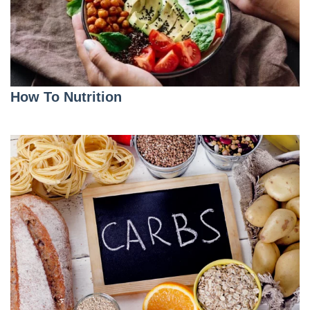
How To Nutrition