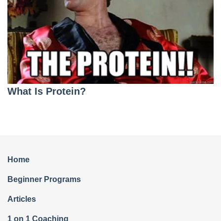
What Is Protein?
Home
Beginner Programs
Articles
1 on 1 Coaching