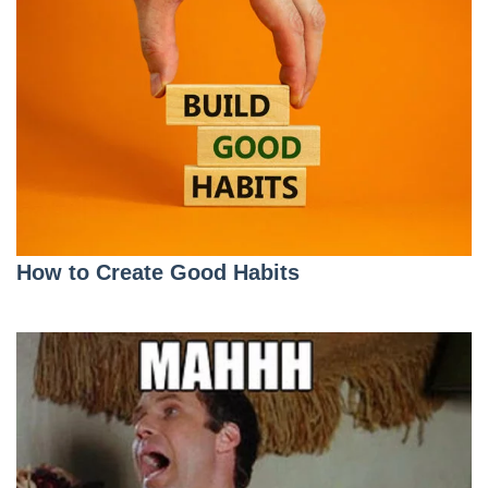
How to Create Good Habits