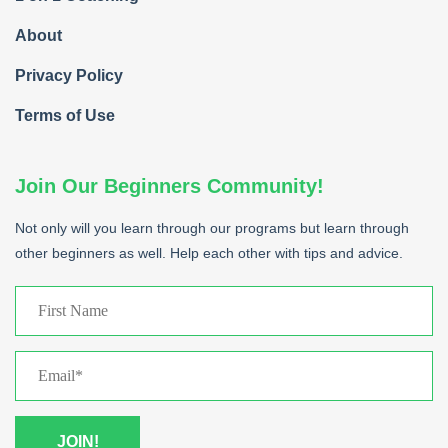
About
Privacy Policy
Terms of Use
Join Our Beginners Community!
Not only will you learn through our programs but learn through
other beginners as well. Help each other with tips and advice.