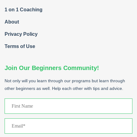
1 on 1 Coaching
About
Privacy Policy
Terms of Use
Join Our Beginners Community!
Not only will you learn through our programs but learn through
other beginners as well. Help each other with tips and advice.