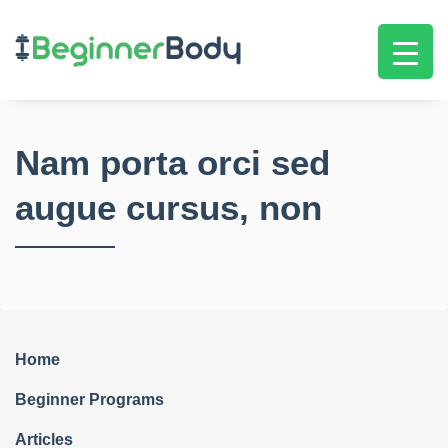
Nam porta orci sed
augue cursus, non
Home
Beginner Programs
Articles