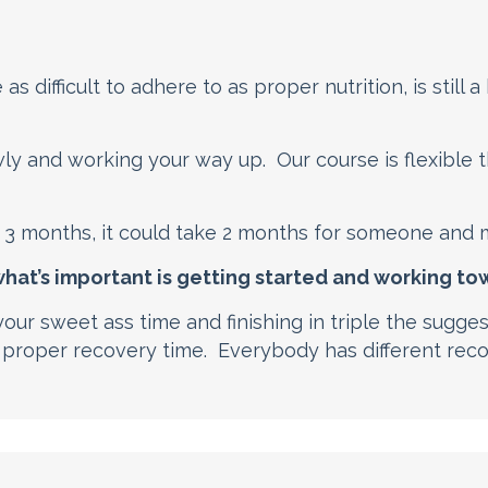
s difficult to adhere to as proper nutrition, is still a
ly and working your way up. Our course is flexible
3 months, it could take 2 months for someone and 
 what’s important is getting started and working t
our sweet ass time and finishing in triple the sugge
 proper recovery time. Everybody has different rec