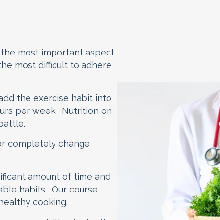
on the most important aspect
 the most difficult to adhere
 add the exercise habit into
 hours per week. Nutrition on
battle.
r or completely change
nificant amount of time and
nable habits. Our course
 healthy cooking.