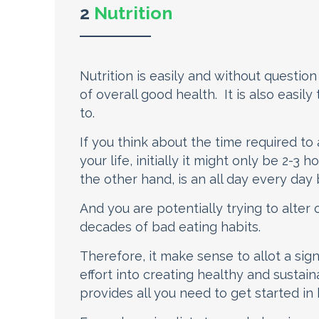
2
Nutrition
Nutrition is easily and without questi
of overall good health. It is also easily
to.
If you think about the time required to
your life, initially it might only be 2-3
the other hand, is an all day every day 
And you are potentially trying to alte
decades of bad eating habits.
Therefore, it make sense to allot a sig
effort into creating healthy and sustai
provides all you need to get started in