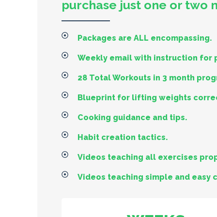
purchase just one or two
Packages are ALL encompassing.
Weekly email with instruction for
28 Total Workouts in 3 month pro
Blueprint for lifting weights corre
Cooking guidance and tips.
Habit creation tactics.
Videos teaching all exercises prop
Videos teaching simple and easy 