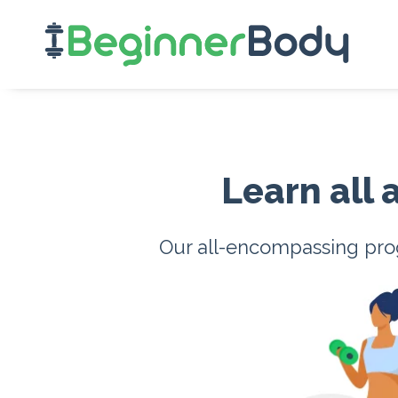
Learn all
Our all-encompassing prog