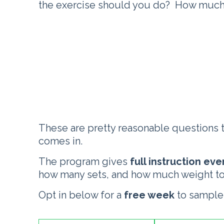
the exercise should you do? How much 
These are pretty reasonable questions 
comes in.
The program gives
full instruction ev
how many sets, and how much weight to
Opt in below for a
free week
to sample