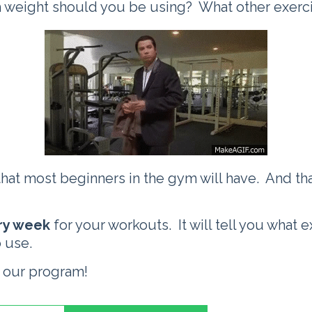
weight should you be using? What other exercis
that most beginners in the gym will have. And th
ery week
for your workouts. It will tell you what 
 use.
 our program!