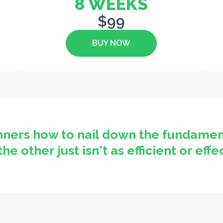
8 WEEKS
$99
BUY NOW
nners how to nail down the fundamen
 other just isn't as efficient or effe