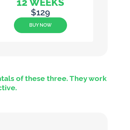
12 WEEKS
$129
BUY NOW
tals of these three. They work
ctive.