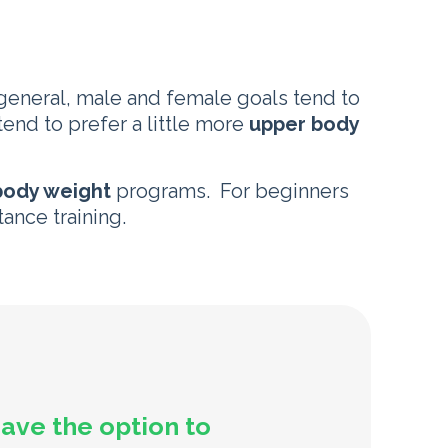
 general, male and female goals tend to
end to prefer a little more
upper body
ody weight
programs. For beginners
tance training.
have the option to