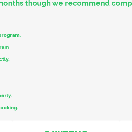
 months though we recommend comple
 program.
gram
ctly.
erly.
cooking.