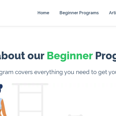
Home
Beginner Programs
Art
 about our
Beginner
Pro
ram covers everything you need to get your 