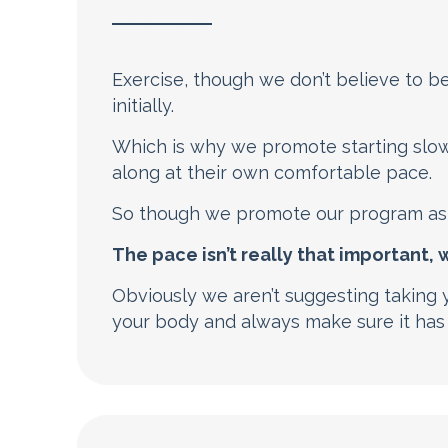
Exercise, though we don’t believe to be a
initially.
Which is why we promote starting slow
along at their own comfortable pace.
So though we promote our program as 
The pace isn’t really that important,
Obviously we aren’t suggesting taking y
your body and always make sure it has