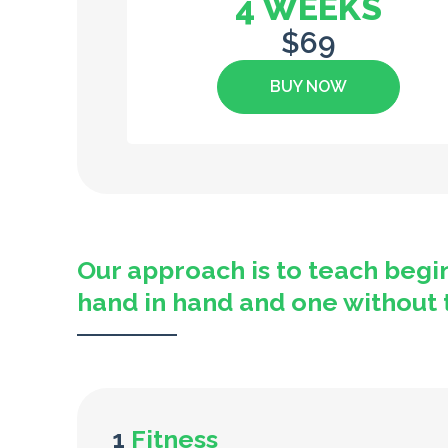
4 WEEKS
$69
BUY NOW
Our approach is to teach begi
hand in hand and one without the
1
Fitness