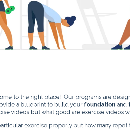
come to the right place! Our programs are design
rovide a blueprint to build your
foundation
and
ercise videos but what good are exercise videos w
particular exercise properly but how many repet