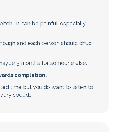
 bitch. It can be painful, especially
 though and each person should chug
maybe 5 months for someone else.
owards completion.
sted time but you do want to listen to
overy speeds.