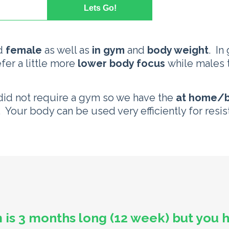
d
female
as well as
in gym
and
body weight
. In
efer a little more
lower body focus
while males t
 did not require a gym so we have the
at home/b
y. Your body can be used very efficiently for resis
 is 3 months long (12 week) but you 