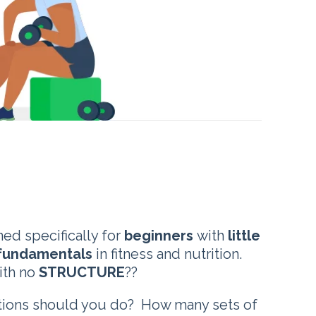
ed specifically for
beginners
with
little
fundamentals
in fitness and nutrition.
ith no
STRUCTURE
??
itions should you do? How many sets of