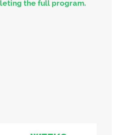
ting the full program.