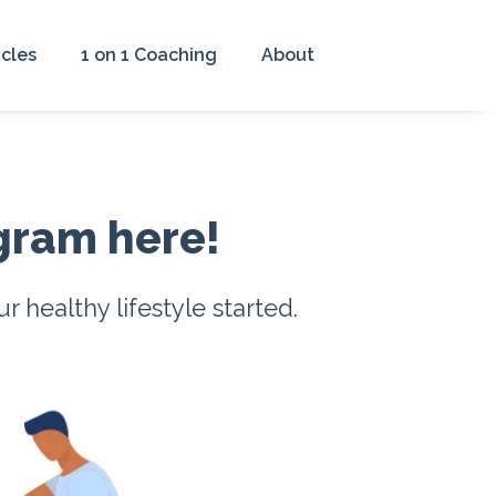
icles
1 on 1 Coaching
About
gram here!
healthy lifestyle started.