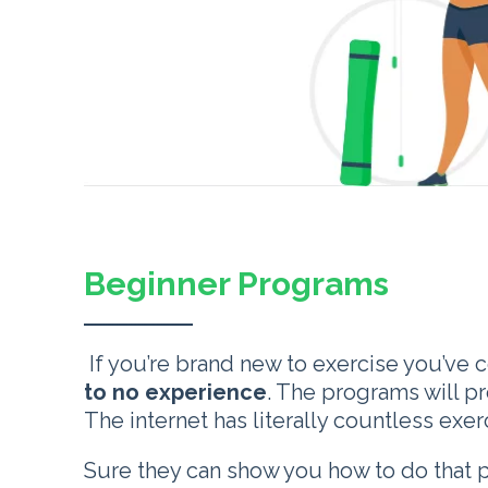
Beginner Programs
If you’re brand new to exercise you’ve 
to no experience
. The programs will p
The internet has literally countless ex
Sure they can show you how to do that 