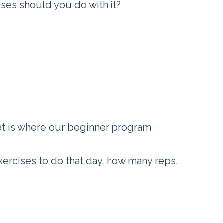
es should you do with it?
at is where our beginner program
exercises to do that day, how many reps,