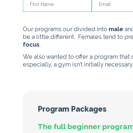
Our programs our divided into
male
an
be a little different. Females tend to pr
focus
.
We also wanted to offer a program that
especially, a gym isn’t initially necessar
Program Packages
The full beginner program