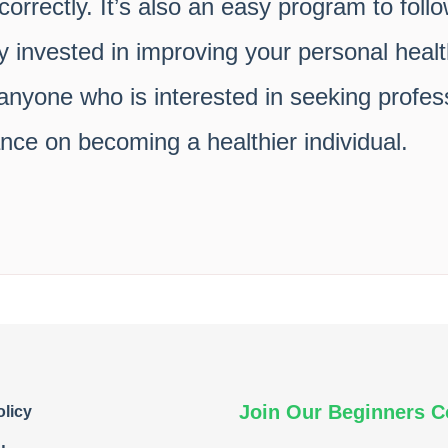
orrectly. It’s also an easy program to foll
y invested in improving your personal heal
yone who is interested in seeking profess
ce on becoming a healthier individual.
Join Our Beginners 
olicy