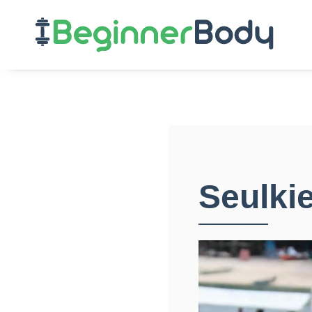
Seulki