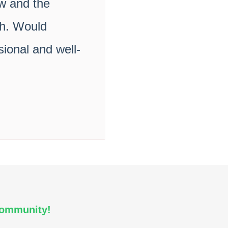
ow and the
th. Would
ional and well-
Community!