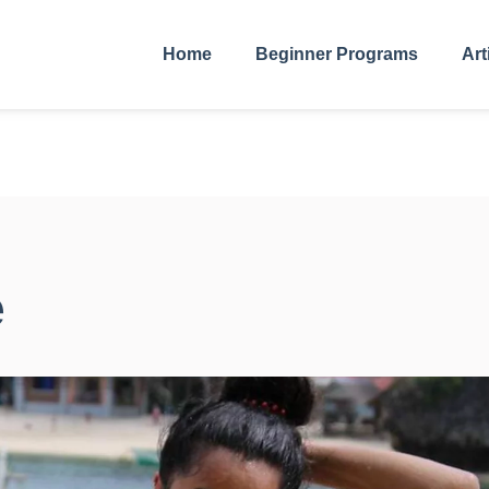
Home
Beginner Programs
Art
e