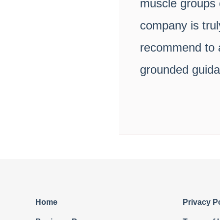
muscle groups c
company is trul
recommend to an
grounded guidan
Home
Privacy P