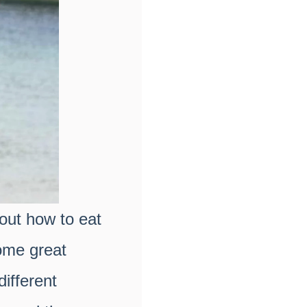
bout how to eat
ome great
ifferent