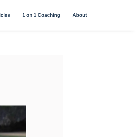
icles
1 on 1 Coaching
About