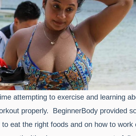
 time attempting to exercise and learning a
workout properly. BeginnerBody provided s
 to eat the right foods and on how to work d