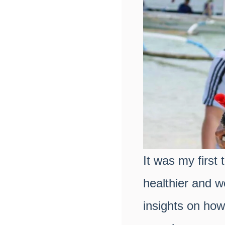
It was my first
healthier and 
insights on how