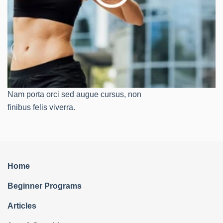
Nam porta orci sed augue cursus, non
finibus felis viverra.
Home
Beginner Programs
Articles