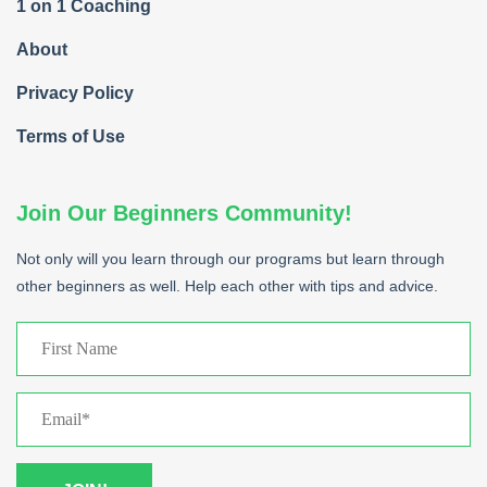
1 on 1 Coaching
About
Privacy Policy
Terms of Use
Join Our Beginners Community!
Not only will you learn through our programs but learn through
other beginners as well. Help each other with tips and advice.