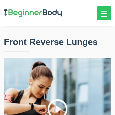
Front Reverse Lunges